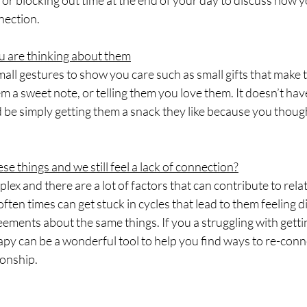
 or blocking out time at the end of your day to discuss how 
nection.
u are thinking about them
all gestures to show you care such as small gifts that make 
em a sweet note, or telling them you love them. It doesn’t hav
d be simply getting them a snack they like because you thoug
ese things and we still feel a lack of connection?
lex and there are a lot of factors that can contribute to rela
often times can get stuck in cycles that lead to them feeling 
ements about the same things. If you a struggling with getti
apy can be a wonderful tool to help you find ways to re-con
ionship.