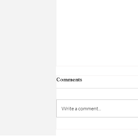
Comments
Write a comment...
Women’s History Month:
Honoring Women on a