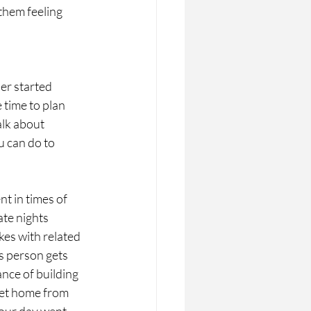
them feeling 
er started
 time to plan
alk about
u can do to
t in times of 
te nights 
es with related 
s person gets 
nce of building 
get home from 