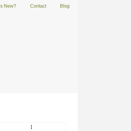
's New?
Contact
Blog