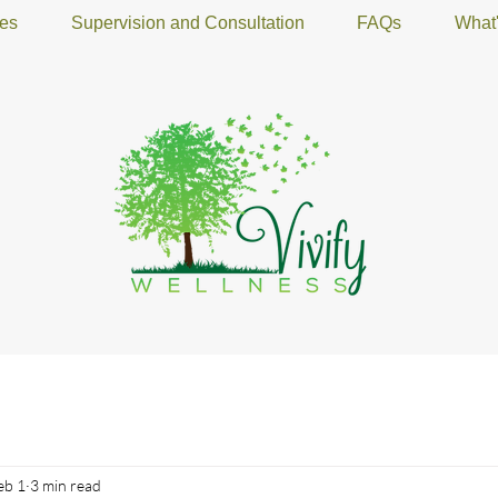
ces
Supervision and Consultation
FAQs
What
eb 1
3 min read