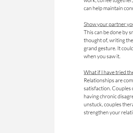
work, coffee together,
can help maintain con
Show your partner yo
This can be done by sm
thought of, writing th
grand gesture. It coul
when you saw it.
What if I have tried th
Relationships are comp
satisfaction. Couples 
having chronic disagre
unstuck, couples ther
strengthen your relat