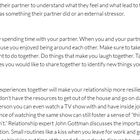
r their partner to understand what they feel and what lead to 
as something their partner did or an external stressor.
joy spending time with your partner. When you and your partn
ause you enjoyed being around each other. Make sure to take
nt to do together. Do things that make you laugh together. T
ces you would like to share together to identify new things yo
experiences together will make your relationship more resilien
don’t have the resources to get out of the house and go on da
person you can even watch a TV show with and have inside jok
nce of watching the same show can still foster a sense of “thi
’t.” Relationship expert John Gottman discusses the importa
ction. Small routines like a kiss when you leave for work and 