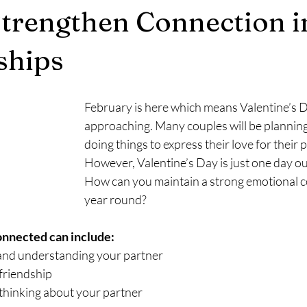
trengthen Connection i
ships
February is here which means Valentine’s Da
approaching. Many couples will be planning
doing things to express their love for their p
However, Valentine’s Day is just one day out
How can you maintain a strong emotional co
year round?
onnected can include:
nd understanding your partner
friendship
thinking about your partner