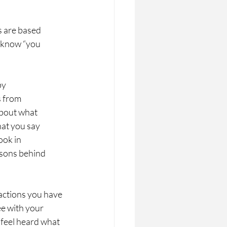
s are based
o know “you
by
s from
about what
hat you say
ook in
asons behind
actions you have 
ee with your 
 feel heard what 