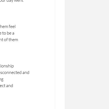
your day went 
them feel
e to be a
ht of them
tionship
disconnected and 
ng
nect and