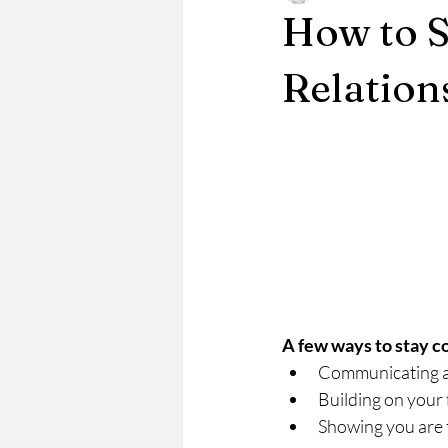
How to S
Relation
A few ways to stay c
Communicating a
Building on your 
Showing you are 