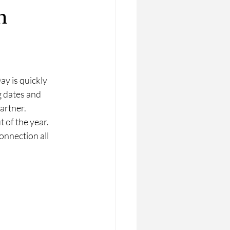
n
y is quickly 
 dates and 
artner. 
 of the year. 
nnection all 