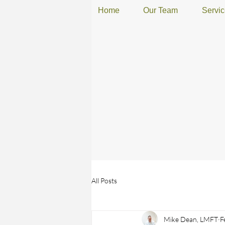
Home
Our Team
Servi
All Posts
Mike Dean, LMFT
F