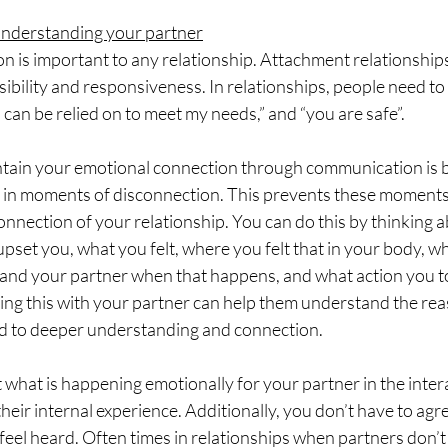
nderstanding your partner
 is important to any relationship. Attachment relationship
sibility and responsiveness. In relationships, people need t
u can be relied on to meet my needs,” and “you are safe”.
tain your emotional connection through communication is 
 in moments of disconnection. This prevents these moment
onnection of your relationship. You can do this by thinking 
upset you, what you felt, where you felt that in your body, w
 and your partner when that happens, and what action you t
ring this with your partner can help them understand the re
d to deeper understanding and connection. 
 what is happening emotionally for your partner in the inter
heir internal experience. Additionally, you don’t have to agr
eel heard. Often times in relationships when partners don’t