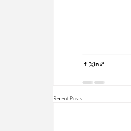
Recent Posts