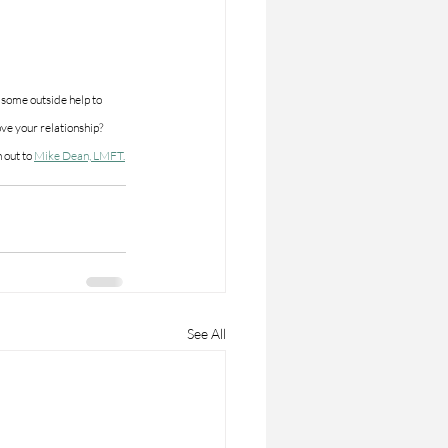
some outside help to 
ve your relationship?  
 out to 
Mike Dean, LMFT.
See All