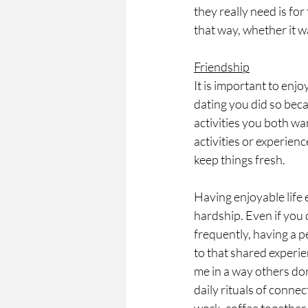
they really need is fo
that way, whether it w
Friendship
It is important to en
dating you did so bec
activities you both wa
activities or experien
keep things fresh. 
Having enjoyable life 
hardship. Even if you 
frequently, having a 
to that shared experie
me in a way others don
daily rituals of conne