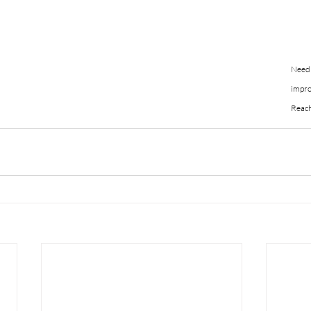
Need 
impro
Reach