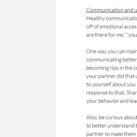
Communication and u
Healthy communication
off of emotional acces
are there for me,” “yo
One way you can main
communicating better
becoming rips in the c
your partner did that 
to yourself about you
response to that. Sha
your behavior and lea
Also, be curious about
to better understand t
partner to make them f