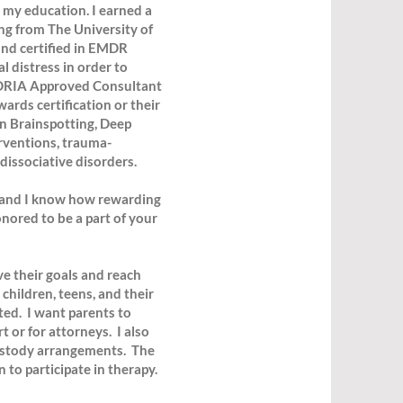
 my education. I earned a
ng from The University of
and certified in EMDR
 distress in order to
EMDRIA Approved Consultant
ards certification or their
in Brainspotting, Deep
erventions, trauma-
dissociative disorders.
ng, and I know how rewarding
nored to be a part of your
ve their goals and reach
children, teens, and their
ated. I want parents to
t or for attorneys. I also
ustody arrangements. The
 to participate in therapy.