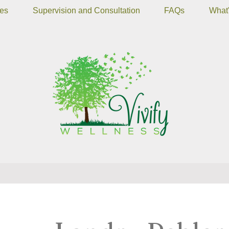
ces
Supervision and Consultation
FAQs
What