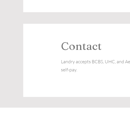
Contact
Landry accepts BCBS, UHC, and Aet
self-pay.