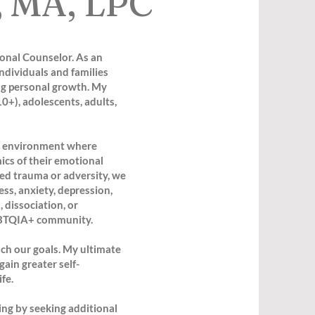
, MA, LPC
ional Counselor. As an
ndividuals and families
g personal growth. My
0+), adolescents, adults,
ng environment where
ics of their emotional
ced trauma or adversity, we
ss, anxiety, depression,
 dissociation, or
 LGBTQIA+ community.
each our goals. My ultimate
gain greater self-
fe.
ing by seeking additional