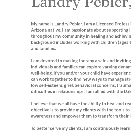
Landry Pebler
My name is Landry Pebler. I am a Licensed Profess
Arizona native, I am passionate about supporting i
throughout my community in healing and achievin
background includes working with children (ages 1
and families.
I am devoted to making therapy a safe and inviti
individuals and families can explore varying dynam
well-being. If you and/or your child have experien
can work together to find new ways to manage stre
low self-esteem, grief, behavioral concerns, trauma,
difficulties in relationships. I am allied with the
I believe that we all have the ability to heal and r
objective is to provide my clients with the tools to 
awareness and empower them to transform their li
To better serve my clients, I am continuously learn