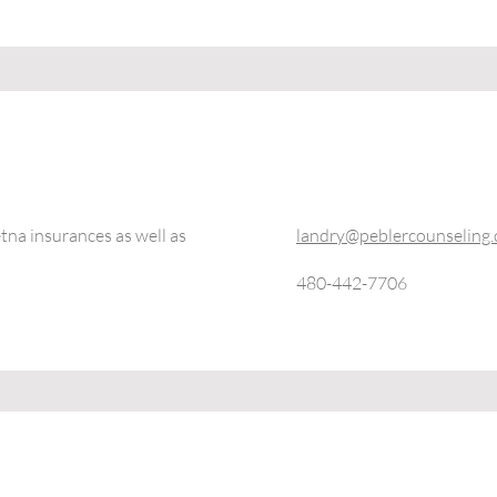
na insurances as well as
landry@peblercounseling
480-442-7706