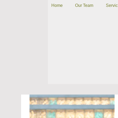
Home
Our Team
Servi