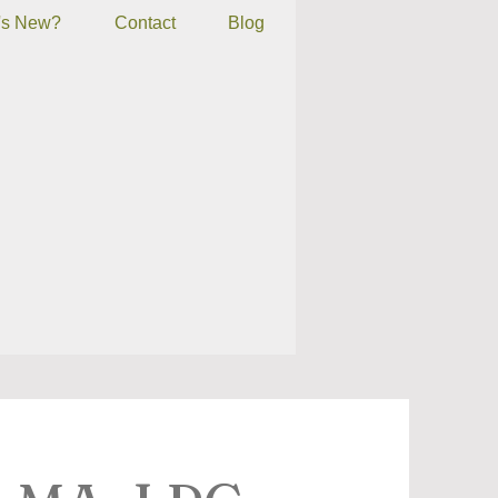
's New?
Contact
Blog