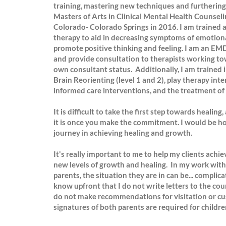
training, mastering new techniques and furthering
Masters of Arts in Clinical Mental Health Counseli
Colorado- Colorado Springs in 2016. I am trained 
therapy to aid in decreasing symptoms of emotional
promote positive thinking and feeling. I am an 
and provide consultation to therapists working tow
own consultant status. Additionally, I am trained 
Brain Reorienting (level 1 and 2), play therapy int
informed care interventions, and the treatment of 
It is difficult to take the first step towards heali
it is once you make the commitment. I would be ho
journey in achieving healing and growth.
It's really important to me to help my clients achie
new levels of growth and healing. In my work with 
parents, the situation they are in can be... complic
know upfront that I do not write letters to the cour
do not make recommendations for visitation or c
signatures of both parents are required for children