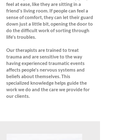
feel at ease, like they are sitting in a
friend's living room. If people can feel a
sense of comfort, they can let their guard
down just a little bit, opening the door to
do the difficult work of sorting through
life's troubles.
Our therapists are trained to treat
trauma and are sensitive to the way
having experienced traumatic events
affects people's nervous systems and
beliefs about themselves. This
specialized knowledge helps guide the
work we do and the care we provide for
our clients.