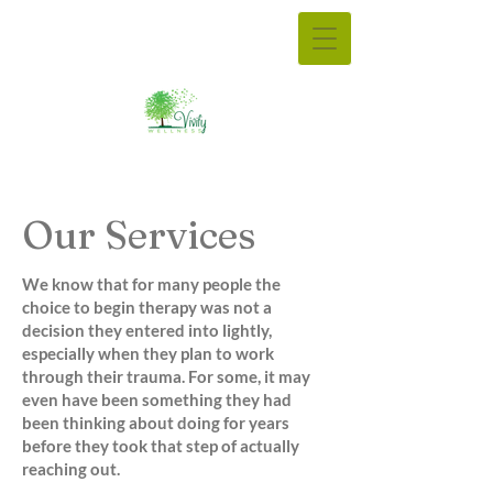
Our Services
We know that for many people the
choice to begin therapy was not a
decision they entered into lightly,
especially when they plan to work
through their trauma. For some, it may
even have been something they had
been thinking about doing for years
before they took that step of actually
reaching out.