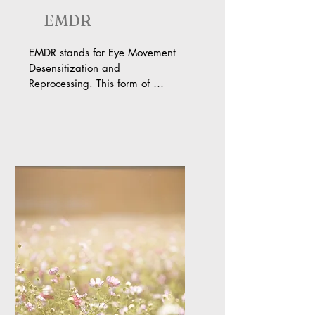
EMDR
EMDR stands for Eye Movement 
Desensitization and 
Reprocessing. This form of 
trauma therapy is based on the 
Adaptive Information Processing 
model. This model theorizes that 
when distressing or traumatic 
things happen to you without 
your brain processing them in the 
way it was naturally meant to, 
you are left with unhealthy 
beliefs, images, emotions, and 
even physical sensations. When 
these original beliefs, images, 
emotions, and sensations are 
triggered by a new (or ongoing) 
situation, they come back in full 