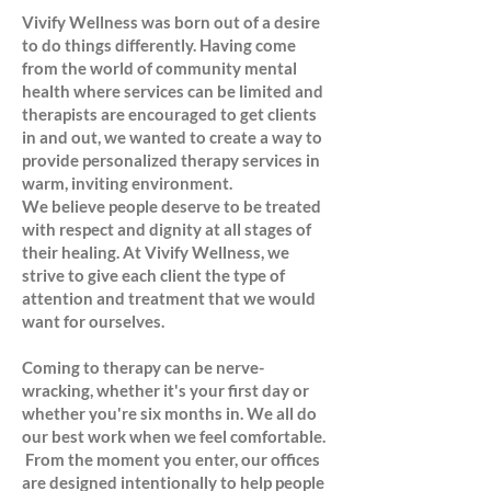
Vivify Wellness was born out of a desire
to do things differently. Having come
from the world of community mental
health where services can be limited and
therapists are encouraged to get clients
in and out, we wanted to create a way to
provide personalized therapy services in
warm, inviting environment.
We believe people deserve to be treated
with respect and dignity at all stages of
their healing. At Vivify Wellness, we
strive to give each client the type of
attention and treatment that we would
want for ourselves.
Coming to therapy can be nerve-
wracking, whether it's your first day or
whether you're six months in. We all do
our best work when we feel comfortable.
From the moment you enter, our offices
are designed intentionally to help people