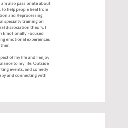
 I am also passionate about
 To help people heal from
tion and Reprocessing
 specialty training on
al dissociation theory. I
in Emotionally Focused
ing emotional experiences
ther.
ect of my life and I enjoy
alance to my life. Outside
porting events, and comedy
rapy and connecting with