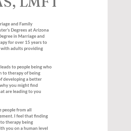
AS, LMFT
riage and Family
ter’s Degrees at Arizona
Degree in Marriage and
apy for over 15 years to
k with adults providing
 leads to people being who
h to therapy of being
f developing a better
 why you might find
at are leading to you
 people from all
ment. I feel that finding
 to therapy being
ith you on a human level