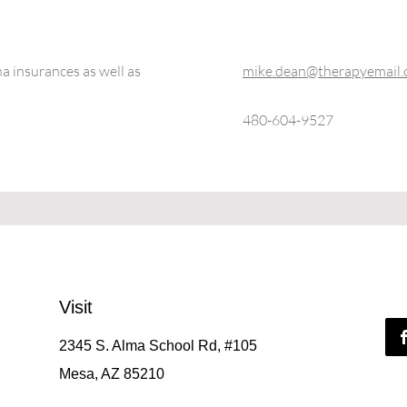
 insurances as well as
mike.dean@therapyemail
480-604-9527
Visit
2345 S. Alma School Rd, #105
Mesa, AZ 85210