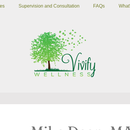
ces
Supervision and Consultation
FAQs
What