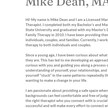
Mike Dean, M
Hi! My name is Mike Dean and I am a Licensed Mar
Therapist. I completed both my Bachelor’s and Mas
State University and graduated with my Master’s 
Family Therapy in 2010. I have been providing ther
individuals, couples, and families. Currently, I wor
therapy to both individuals and couples.
Since a young age, I have been curious about what
they are. This has led to me developing an approac
curious with you and guiding you along a process o
understanding of yourself, your relationships, and
yourself “stuck” in the same patterns repeatedly th
wanting to make a change in your life.
I am passionate about providing a safe space where
backgrounds can feel comfortable and free of judge
the right therapist who you connect with is crucial
successful and will make every effort to connect w