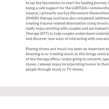
to lay the foundation to start the healing journey.
being a safe support for the LGBTQIA+ community.
trauma, I primarily use Eye Movement Desensitiza
(EMDR) therapy and have also completed additional
treating trauma-related dissociation using structur
really enjoy working with couples and am trained 
Therapy (EFT) to help couples understand underly
and discover new ways of interacting with one ano
Playing drums and music has been an important asp
listening to or creating music as this brings some b
of the therapy office, I enjoy going to concerts, s
shows. I always enjoy incorporating humor in the
people through music or TV shows.