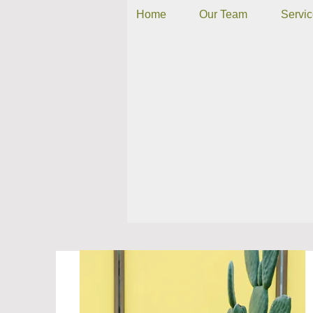
Home
Our Team
Servi