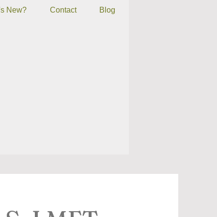
's New?
Contact
Blog