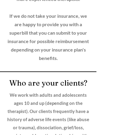
If we do not take your insurance, we
are happy to provide you with a
superbill that you can submit to your
insurance for possible reimbursement
depending on your insurance plan's
benefits.
Who are your clients?
We work with adults and adolescents
ages 10 and up (depending on the
therapist). Our clients frequently have a
history of adverse life events (like abuse
or trauma), dissociation, grief/loss,