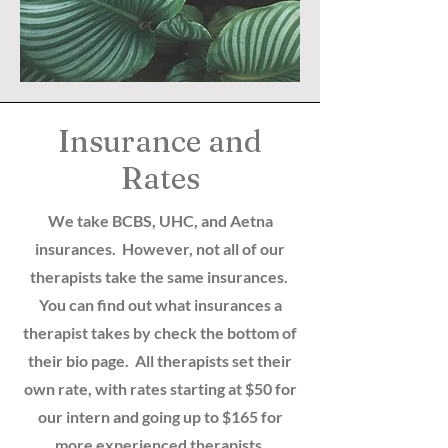
Insurance and
Rates
We take BCBS, UHC, and Aetna
insurances. However, not all of our
therapists take the same insurances.
You can find out what insurances a
therapist takes by check the bottom of
their bio page. All therapists set their
own rate, with rates starting at $50 for
our intern and going up to $165 for
more experienced therapists.