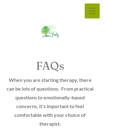
FAQs
When you are starting therapy, there
can be lots of questions. From practical
questions to emotionally-based
concerns, it's important to feel
comfortable with your choice of
therapist.