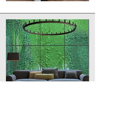
What will therapy