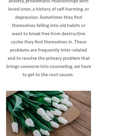
anxiety, problematic relationships with
loved ones, a history of self-harming, or
depression. Sometimes they find
themselves falling into old habits or
want to break free from destructive
cycles they find themselves in. These
problems are frequently inter-related
and to resolve the primary problem that
brings someone into counseling, we have
to get to the root causes.